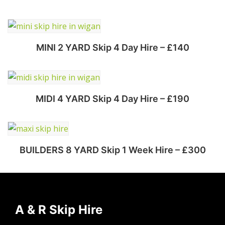
MINI 2 YARD Skip 4 Day Hire – £140
Select options
MIDI 4 YARD Skip 4 Day Hire – £190
Select options
BUILDERS 8 YARD Skip 1 Week Hire – £300
Select options
A & R Skip Hire