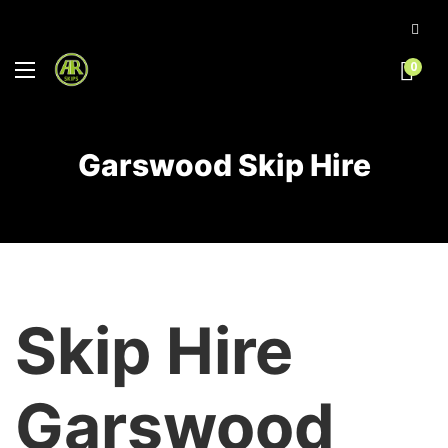
0
Garswood Skip Hire
Skip Hire
Garswood