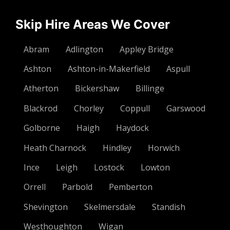
Skip Hire Areas We Cover
Abram
Adlington
Appley Bridge
Ashton
Ashton-in-Makerfield
Aspull
Atherton
Bickershaw
Billinge
Blackrod
Chorley
Coppull
Garswood
Golborne
Haigh
Haydock
Heath Charnock
Hindley
Horwich
Ince
Leigh
Lostock
Lowton
Orrell
Parbold
Pemberton
Shevington
Skelmersdale
Standish
Westhoughton
Wigan