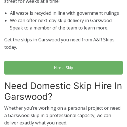
street for weeks at a time!
All waste is recycled in line with government rulings
We can offer next-day skip delivery in Garswood.
Speak to a member of the team to learn more.
Get the skips in Garswood you need from A&R Skips
today.
Hire a Skip
Need Domestic Skip Hire In
Garswood?
Whether you’re working on a personal project or need
a Garswood skip in a professional capacity, we can
deliver exactly what you need.