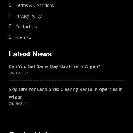
Terms & Conditions
Privacy Policy
Contact Us
Sitemap
Latest News
Can You Get Same Day Skip Hire in Wigan?
05/06/2026
Skip Hire for Landlords: Clearing Rental Properties in
Wigan
04/06/2026