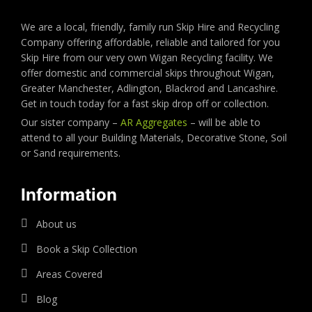
We are a local, friendly, family run Skip Hire and Recycling
Company offering affordable, reliable and tailored for you
Skip Hire from our very own Wigan Recycling facility. We
offer domestic and commercial skips throughout Wigan,
Greater Manchester, Adlington, Blackrod and Lancashire.
Get in touch today for a fast skip drop off or collection.
Our sister company –
AR Aggregates
– will be able to
attend to all your Building Materials, Decorative Stone, Soil
or Sand requirements.
Information
About us
Book a Skip Collection
Areas Covered
Blog