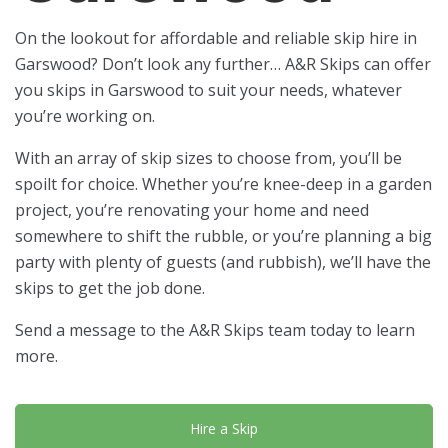
On the lookout for affordable and reliable skip hire in
Garswood? Don’t look any further… A&R Skips can offer
you skips in Garswood to suit your needs, whatever
you’re working on.
With an array of skip sizes to choose from, you’ll be
spoilt for choice. Whether you’re knee-deep in a garden
project, you’re renovating your home and need
somewhere to shift the rubble, or you’re planning a big
party with plenty of guests (and rubbish), we’ll have the
skips to get the job done.
Send a message to the A&R Skips team today to learn
more.
Hire a Skip