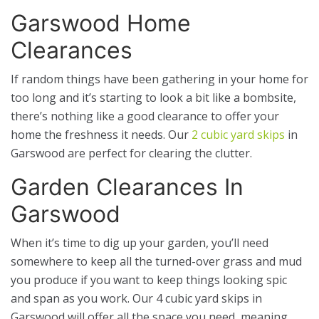
Garswood Home
Clearances
If random things have been gathering in your home for
too long and it’s starting to look a bit like a bombsite,
there’s nothing like a good clearance to offer your
home the freshness it needs. Our
2 cubic yard skips
in
Garswood are perfect for clearing the clutter.
Garden Clearances In
Garswood
When it’s time to dig up your garden, you’ll need
somewhere to keep all the turned-over grass and mud
you produce if you want to keep things looking spic
and span as you work. Our 4 cubic yard skips in
Garswood will offer all the space you need, meaning