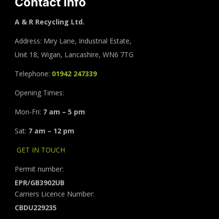
Contact Info
A & R Recycling Ltd.
Address: Miry Lane, Industrial Estate,
Unit 18, Wigan, Lancashire, WN6 7TG
Telephone:
01942 247339
Opening Times:
Mon-Fri:
7 am – 5 pm
Sat:
7 am – 12 pm
GET IN TOUCH
Permit number:
EPR/GB3902UB
Carriers Licence Number:
CBDU229235