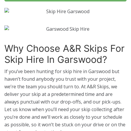
Why Choose A&R Skips For
Skip Hire In Garswood?
If you’ve been hunting for skip hire in Garswood but
haven’t found anybody you trust with your project,
we’re the team you should turn to. At A&R Skips, we
deliver your skip at a predetermined time and are
always punctual with our drop-offs, and our pick-ups.
Let us know when you’ll need your skip collecting after
you’re done and we’ll work as closely to your schedule
as possible, so it won’t be stuck on your drive or on the