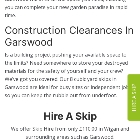
you can complete your new garden paradise in rapid
time.
Construction Clearances In
Garswood
Is a building project pushing your available space to
the limits? Need somewhere to store your destroyed
materials for the safety of yourself and your crew?
We’ve got you covered. Our 8 cubic yard skips in
HIRE A SKIP
Garswood are ideal for busy sites or independent jobs,
so you can keep the rubble out from underfoot.
Hire A Skip
We offer Skip Hire from only £110.00 in Wigan and
surrounding areas such as
Garswood
.