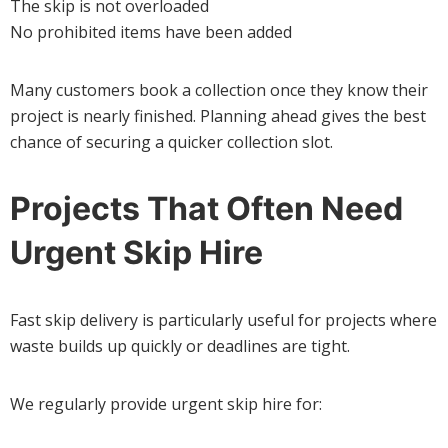
The skip is not overloaded
No prohibited items have been added
Many customers book a collection once they know their
project is nearly finished. Planning ahead gives the best
chance of securing a quicker collection slot.
Projects That Often Need
Urgent Skip Hire
Fast skip delivery is particularly useful for projects where
waste builds up quickly or deadlines are tight.
We regularly provide urgent skip hire for: