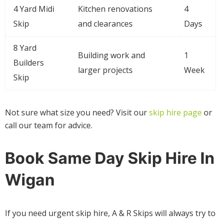
4 Yard Midi
Kitchen renovations
4
Skip
and clearances
Days
8 Yard
Building work and
1
Builders
larger projects
Week
Skip
Not sure what size you need? Visit our
skip hire page
or
call our team for advice.
Book Same Day Skip Hire In
Wigan
If you need urgent skip hire, A & R Skips will always try to