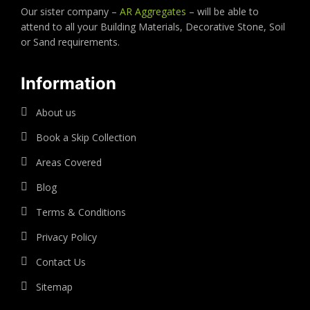
Our sister company –
AR Aggregates
– will be able to
attend to all your Building Materials, Decorative Stone, Soil
or Sand requirements.
Information
About us
Book a Skip Collection
Areas Covered
Blog
Terms & Conditions
Privacy Policy
Contact Us
Sitemap