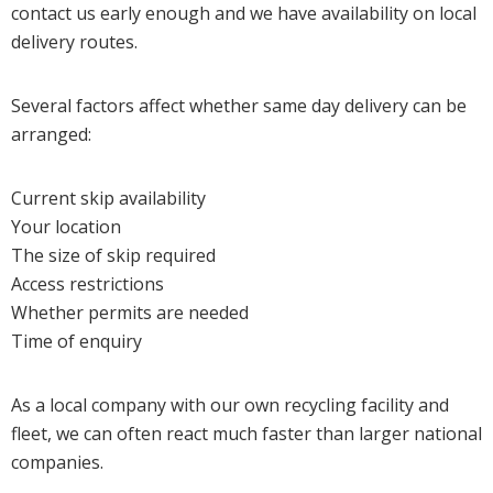
contact us early enough and we have availability on local
delivery routes.
Several factors affect whether same day delivery can be
arranged:
Current skip availability
Your location
The size of skip required
Access restrictions
Whether permits are needed
Time of enquiry
As a local company with our own recycling facility and
fleet, we can often react much faster than larger national
companies.