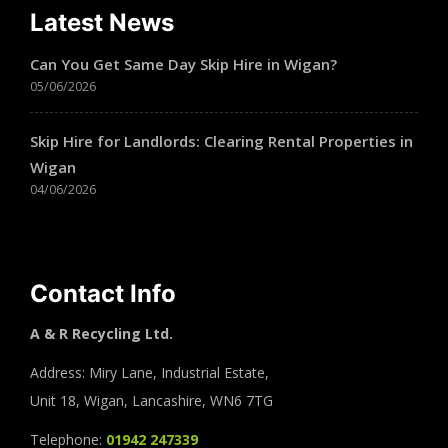
Latest News
Can You Get Same Day Skip Hire in Wigan?
05/06/2026
Skip Hire for Landlords: Clearing Rental Properties in
Wigan
04/06/2026
Contact Info
A & R Recycling Ltd.
Address: Miry Lane, Industrial Estate,
Unit 18, Wigan, Lancashire, WN6 7TG
Telephone:
01942 247339