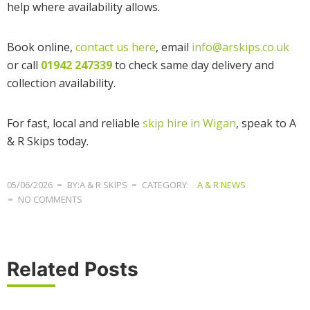
help where availability allows.
Book online,
contact us here
, email
info@arskips.co.uk
or call
01942 247339
to check same day delivery and
collection availability.
For fast, local and reliable
skip hire in Wigan
, speak to A
& R Skips today.
05/06/2026
BY:A & R SKIPS
CATEGORY:
A & R NEWS
NO COMMENTS
Related Posts