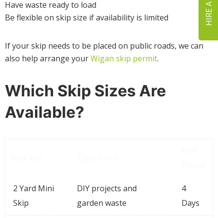
HIRE A SKIP
Have waste ready to load
Be flexible on skip size if availability is limited
If your skip needs to be placed on public roads, we can
also help arrange your
Wigan skip permit
.
Which Skip Sizes Are
Available?
Hire
Skip Size
Typical Use
Period
2 Yard Mini
DIY projects and
4
Skip
garden waste
Days