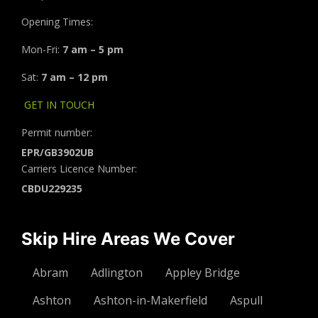
Opening Times:
Mon-Fri:
7 am – 5 pm
Sat:
7 am – 12 pm
GET IN TOUCH
Permit number:
EPR/GB3902UB
Carriers Licence Number:
CBDU229235
Skip Hire Areas We Cover
Abram
Adlington
Appley Bridge
Ashton
Ashton-in-Makerfield
Aspull