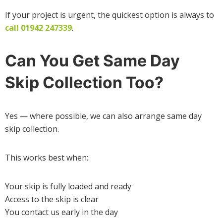
If your project is urgent, the quickest option is always to
call 01942 247339
.
Can You Get Same Day
Skip Collection Too?
Yes — where possible, we can also arrange same day
skip collection.
This works best when:
Your skip is fully loaded and ready
Access to the skip is clear
You contact us early in the day