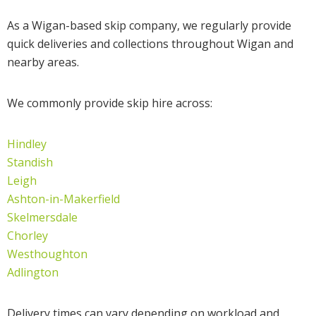
As a Wigan-based skip company, we regularly provide
quick deliveries and collections throughout Wigan and
nearby areas.
We commonly provide skip hire across:
Hindley
Standish
Leigh
Ashton-in-Makerfield
Skelmersdale
Chorley
Westhoughton
Adlington
Delivery times can vary depending on workload and