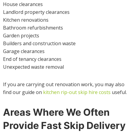
House clearances
Landlord property clearances
Kitchen renovations
Bathroom refurbishments
Garden projects
Builders and construction waste
Garage clearances
End of tenancy clearances
Unexpected waste removal
If you are carrying out renovation work, you may also
find our guide on
kitchen rip-out skip hire costs
useful.
Areas Where We Often
Provide Fast Skip Delivery