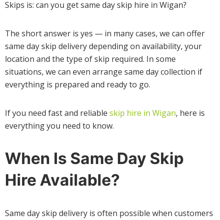
Skips is: can you get same day skip hire in Wigan?
The short answer is yes — in many cases, we can offer
same day skip delivery depending on availability, your
location and the type of skip required. In some
situations, we can even arrange same day collection if
everything is prepared and ready to go.
If you need fast and reliable
skip hire in Wigan
, here is
everything you need to know.
When Is Same Day Skip
Hire Available?
Same day skip delivery is often possible when customers