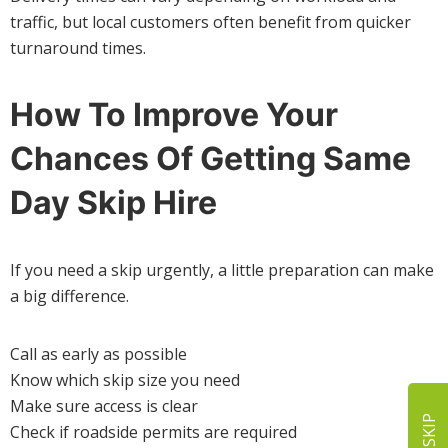
traffic, but local customers often benefit from quicker
turnaround times.
How To Improve Your
Chances Of Getting Same
Day Skip Hire
If you need a skip urgently, a little preparation can make
a big difference.
Call as early as possible
Know which skip size you need
Make sure access is clear
Check if roadside permits are required