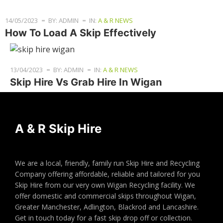
14/05/2023
BY: ADMIN
IN:
A & R NEWS
How To Load A Skip Effectively
13/04/2023
BY: ADMIN
IN:
A & R NEWS
Skip Hire Vs Grab Hire In Wigan
A & R Skip Hire
We are a local, friendly, family run Skip Hire and Recycling
Company offering affordable, reliable and tailored for you
Skip Hire from our very own Wigan Recycling facility. We
offer domestic and commercial skips throughout Wigan,
Greater Manchester, Adlington, Blackrod and Lancashire.
Get in touch today for a fast skip drop off or collection.