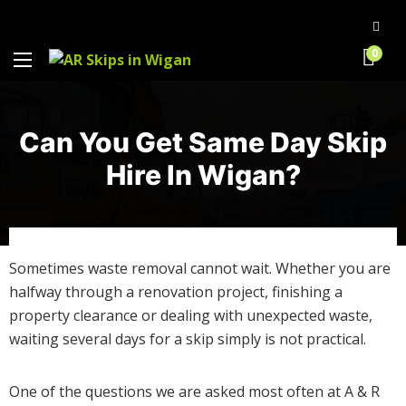
0
Can You Get Same Day Skip
Hire In Wigan?
Sometimes waste removal cannot wait. Whether you are
halfway through a renovation project, finishing a
property clearance or dealing with unexpected waste,
waiting several days for a skip simply is not practical.
One of the questions we are asked most often at A & R