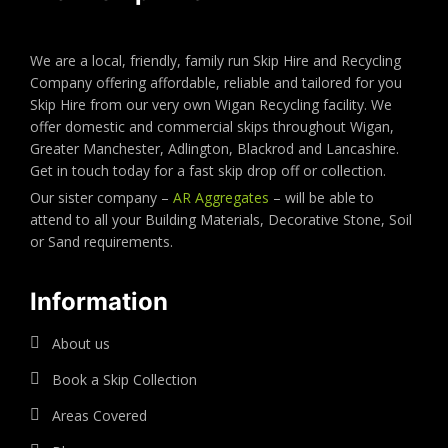
We are a local, friendly, family run Skip Hire and Recycling
Company offering affordable, reliable and tailored for you
Skip Hire from our very own Wigan Recycling facility. We
offer domestic and commercial skips throughout Wigan,
Greater Manchester, Adlington, Blackrod and Lancashire.
Get in touch today for a fast skip drop off or collection.
Our sister company –
AR Aggregates
– will be able to
attend to all your Building Materials, Decorative Stone, Soil
or Sand requirements.
Information
About us
Book a Skip Collection
Areas Covered