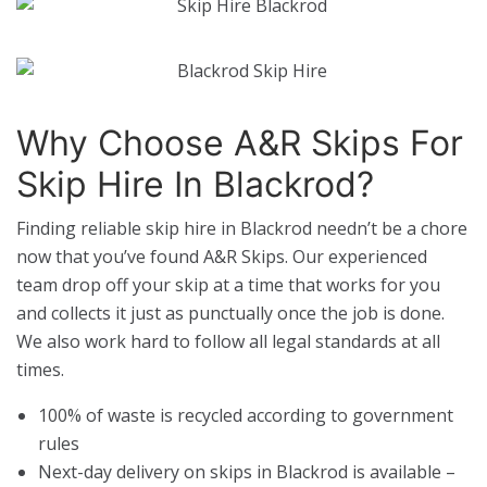
Why Choose A&R Skips For
Skip Hire In Blackrod?
Finding reliable skip hire in Blackrod needn’t be a chore
now that you’ve found A&R Skips. Our experienced
team drop off your skip at a time that works for you
and collects it just as punctually once the job is done.
We also work hard to follow all legal standards at all
times.
100% of waste is recycled according to government
rules
Next-day delivery on skips in Blackrod is available –