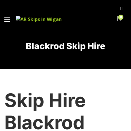
0
Blackrod Skip Hire
Skip Hire
Blackrod