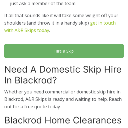
just ask a member of the team
If all that sounds like it will take some weight off your
shoulders (and throw it in a handy skip)
get in touch
with A&R Skips today
.
Hire a Skip
Need A Domestic Skip Hire
In Blackrod?
Whether you need commercial or domestic skip hire in
Blackrod, A&R Skips is ready and waiting to help. Reach
out for a free quote today.
Blackrod Home Clearances