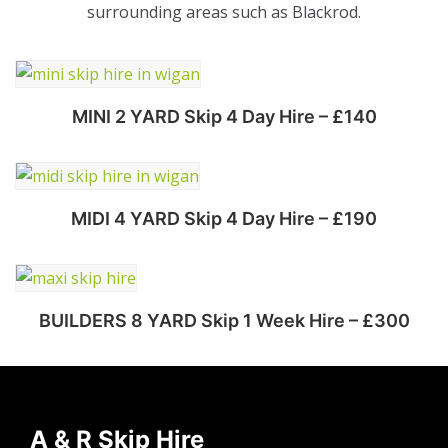
surrounding areas such as Blackrod.
MINI 2 YARD Skip 4 Day Hire – £140
Select options
MIDI 4 YARD Skip 4 Day Hire – £190
Select options
BUILDERS 8 YARD Skip 1 Week Hire – £300
Select options
A & R Skip Hire