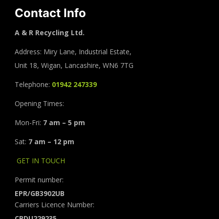
Contact Info
A & R Recycling Ltd.
Address: Miry Lane, Industrial Estate,
Unit 18, Wigan, Lancashire, WN6 7TG
Telephone:
01942 247339
Opening Times:
Mon-Fri:
7 am – 5 pm
Sat:
7 am – 12 pm
GET IN TOUCH
Permit number:
EPR/GB3902UB
Carriers Licence Number:
CBDU229235