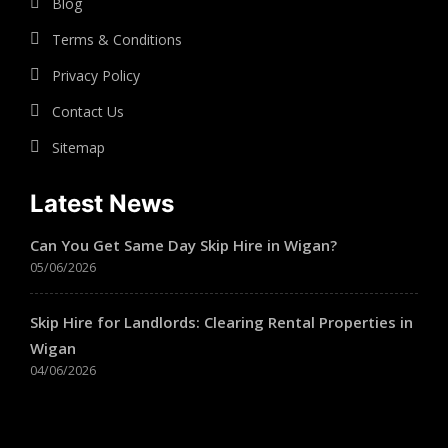
Blog
Terms & Conditions
Privacy Policy
Contact Us
Sitemap
Latest News
Can You Get Same Day Skip Hire in Wigan?
05/06/2026
Skip Hire for Landlords: Clearing Rental Properties in
Wigan
04/06/2026