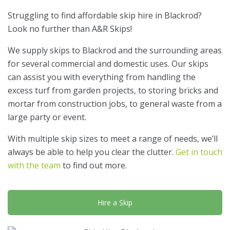
Struggling to find affordable skip hire in Blackrod?
Look no further than A&R Skips!
We supply skips to Blackrod and the surrounding areas
for several commercial and domestic uses. Our skips
can assist you with everything from handling the
excess turf from garden projects, to storing bricks and
mortar from construction jobs, to general waste from a
large party or event.
With multiple skip sizes to meet a range of needs, we’ll
always be able to help you clear the clutter.
Get in touch
with the team
to find out more.
Hire a Skip