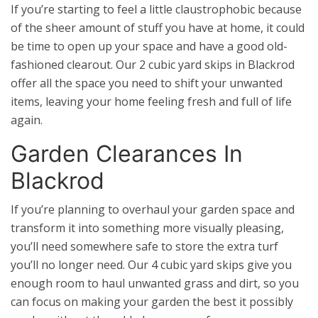
If you’re starting to feel a little claustrophobic because
of the sheer amount of stuff you have at home, it could
be time to open up your space and have a good old-
fashioned clearout. Our 2 cubic yard skips in Blackrod
offer all the space you need to shift your unwanted
items, leaving your home feeling fresh and full of life
again.
Garden Clearances In
Blackrod
If you’re planning to overhaul your garden space and
transform it into something more visually pleasing,
you’ll need somewhere safe to store the extra turf
you’ll no longer need. Our 4 cubic yard skips give you
enough room to haul unwanted grass and dirt, so you
can focus on making your garden the best it possibly