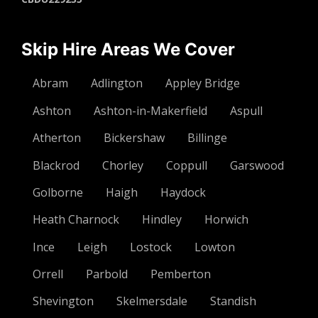
Skip Hire Areas We Cover
Abram
Adlington
Appley Bridge
Ashton
Ashton-in-Makerfield
Aspull
Atherton
Bickershaw
Billinge
Blackrod
Chorley
Coppull
Garswood
Golborne
Haigh
Haydock
Heath Charnock
Hindley
Horwich
Ince
Leigh
Lostock
Lowton
Orrell
Parbold
Pemberton
Shevington
Skelmersdale
Standish