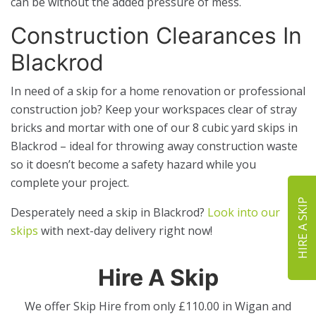
can be without the added pressure of mess.
Construction Clearances In
Blackrod
In need of a skip for a home renovation or professional
construction job? Keep your workspaces clear of stray
bricks and mortar with one of our 8 cubic yard skips in
Blackrod – ideal for throwing away construction waste
so it doesn’t become a safety hazard while you
complete your project.
HIRE A SKIP
Desperately need a skip in Blackrod?
Look into our
skips
with next-day delivery right now!
Hire A Skip
We offer Skip Hire from only £110.00 in Wigan and