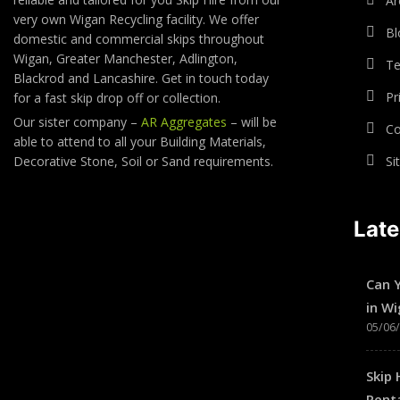
Ar
very own Wigan Recycling facility. We offer
Bl
domestic and commercial skips throughout
Wigan, Greater Manchester, Adlington,
Te
Blackrod and Lancashire. Get in touch today
Pr
for a fast skip drop off or collection.
Our sister company –
AR Aggregates
– will be
Co
able to attend to all your Building Materials,
Decorative Stone, Soil or Sand requirements.
Si
Lat
Can 
in W
05/06
Skip 
Renta