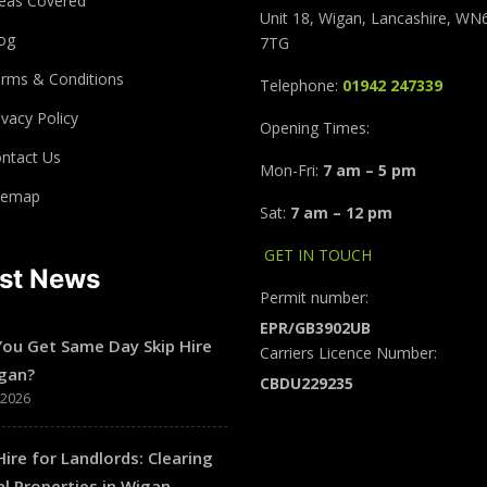
eas Covered
Unit 18, Wigan, Lancashire, WN
og
7TG
rms & Conditions
Telephone:
01942 247339
ivacy Policy
Opening Times:
ntact Us
Mon-Fri:
7 am – 5 pm
temap
Sat:
7 am – 12 pm
GET IN TOUCH
est News
Permit number:
EPR/GB3902UB
You Get Same Day Skip Hire
Carriers Licence Number:
igan?
CBDU229235
/2026
Hire for Landlords: Clearing
l Properties in Wigan