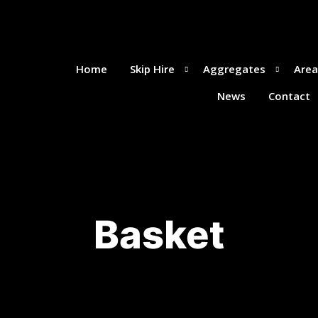
Home
Skip Hire
Aggregates
Area
News
Contact
Basket