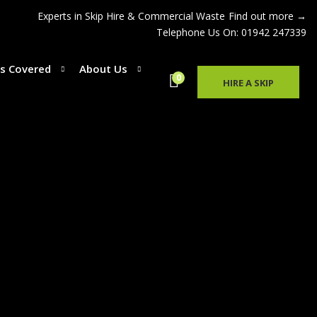
Experts in Skip Hire & Commercial Waste
Find out more →
Telephone Us On: 01942 247339
s Covered
About Us
0
HIRE A SKIP