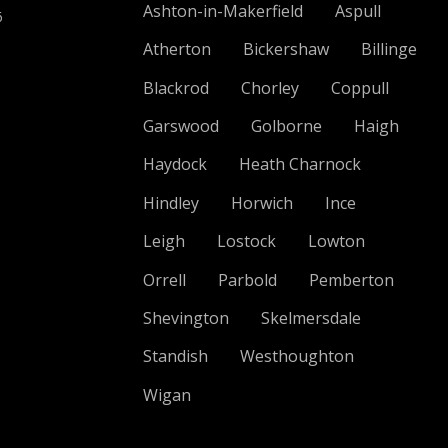
Ashton-in-Makerfield
Aspull
6
Atherton
Bickershaw
Billinge
Blackrod
Chorley
Coppull
Garswood
Golborne
Haigh
Haydock
Heath Charnock
Hindley
Horwich
Ince
Leigh
Lostock
Lowton
Orrell
Parbold
Pemberton
Shevington
Skelmersdale
Standish
Westhoughton
Wigan