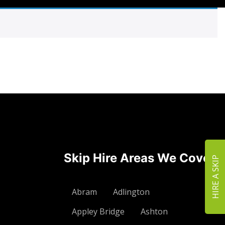
Skip Hire Areas We Cover
HIRE A SKIP
Abram
Adlington
Appley Bridge
Ashton