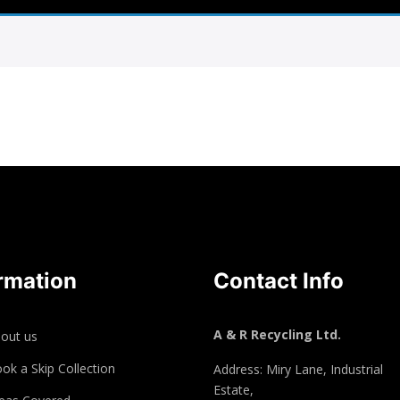
rmation
Contact Info
A & R Recycling Ltd.
out us
ok a Skip Collection
Address: Miry Lane, Industrial
Estate,