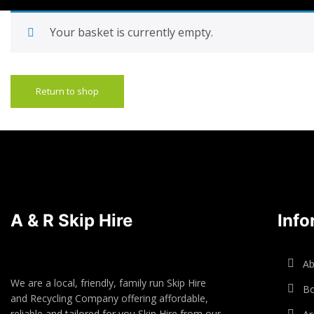
Your basket is currently empty.
Return to shop
A & R Skip Hire
Info
Ab
We are a local, friendly, family run Skip Hire
Bo
and Recycling Company offering affordable,
reliable and tailored for you Skip Hire from our