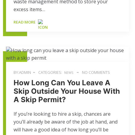
waste management method to store your
excess items…
READ MORE
BY:ADMIN
CATEGORIES:
NO COMMENTS
NEWS
How Long Can You Leave A
Skip Outside Your House With
A Skip Permit?
If you’re looking to hire a skip, chances are
you’ll already be aware of the job at hand, and
will have a good idea of how long you’ll be