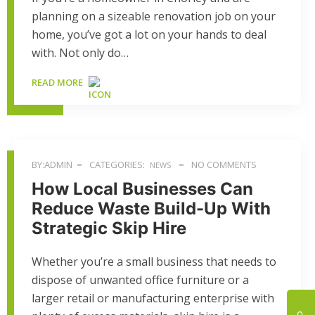
planning on a sizeable renovation job on your
home, you’ve got a lot on your hands to deal
with. Not only do…
READ MORE
BY:ADMIN
CATEGORIES:
NO COMMENTS
NEWS
How Local Businesses Can
Reduce Waste Build-Up With
Strategic Skip Hire
Whether you’re a small business that needs to
dispose of unwanted office furniture or a
larger retail or manufacturing enterprise with