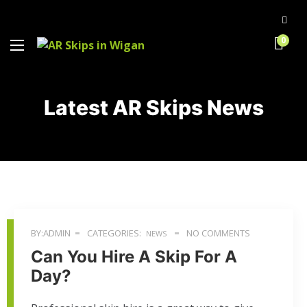
0
Latest AR Skips News
BY:ADMIN
CATEGORIES:
NO COMMENTS
NEWS
Can You Hire A Skip For A
Day?