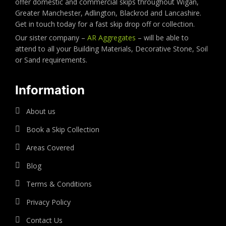
offer domestic and commercial skips throughout Wigan,
Greater Manchester, Adlington, Blackrod and Lancashire.
Get in touch today for a fast skip drop off or collection.
Our sister company –
AR Aggregates
– will be able to
attend to all your Building Materials, Decorative Stone, Soil
or Sand requirements.
Information
About us
Book a Skip Collection
Areas Covered
Blog
Terms & Conditions
Privacy Policy
Contact Us