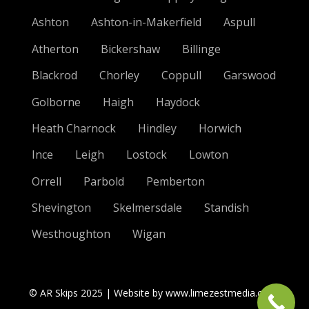
Ashton
Ashton-in-Makerfield
Aspull
Atherton
Bickershaw
Billinge
Blackrod
Chorley
Coppull
Garswood
Golborne
Haigh
Haydock
Heath Charnock
Hindley
Horwich
Ince
Leigh
Lostock
Lowton
Orrell
Parbold
Pemberton
Shevington
Skelmersdale
Standish
Westhoughton
Wigan
© AR Skips 2025 | Website by www.limezestmedia.co.uk