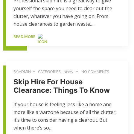
Professional skip hire is a great way to give
yourself the space you need to clear out the
clutter, whatever you have going on. From
house clearances to garden waste,…
READ MORE
BY:ADMIN
CATEGORIES:
NO COMMENTS
NEWS
Skip Hire For House
Clearance: Things To Know
If your house is feeling less like a home and
more like a warzone because of all the clutter,
it’s time to consider having a clearout. But
when there’s so…