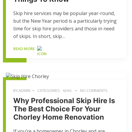
Skip hire services may be popular year-round,
but the New Year period is a particularly trying
time for skip hire providers and those in need
of skips. In short, skip…
READ MORE
BY:ADMIN
CATEGORIES:
NO COMMENTS
NEWS
Why Professional Skip Hire Is
The Best Choice For Your
Chorley Home Renovation
If you’re a homeowner in Chorley and are