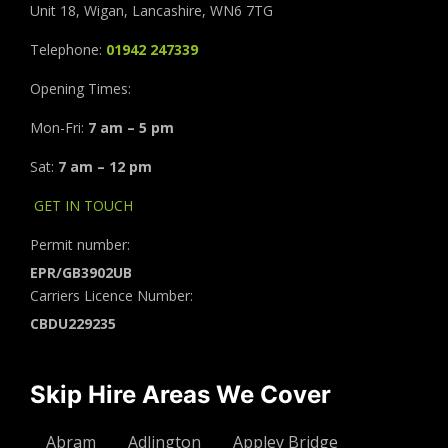
Unit 18, Wigan, Lancashire, WN6 7TG
Telephone:
01942 247339
Opening Times:
Mon-Fri:
7 am – 5 pm
Sat:
7 am – 12 pm
GET IN TOUCH
Permit number:
EPR/GB3902UB
Carriers Licence Number:
CBDU229235
Skip Hire Areas We Cover
Abram
Adlington
Appley Bridge