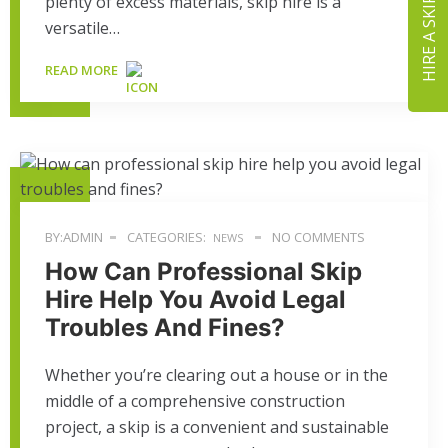
plenty of excess materials, skip hire is a
HIRE A SKIP
versatile…
READ MORE
BY:ADMIN
CATEGORIES:
NO COMMENTS
NEWS
How Can Professional Skip
Hire Help You Avoid Legal
Troubles And Fines?
Whether you’re clearing out a house or in the
middle of a comprehensive construction
project, a skip is a convenient and sustainable