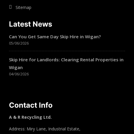
Sitemap
Latest News
Can You Get Same Day Skip Hire in Wigan?
05/06/2026
Skip Hire for Landlords: Clearing Rental Properties in
Wigan
04/06/2026
Contact Info
A & R Recycling Ltd.
Address: Miry Lane, Industrial Estate,