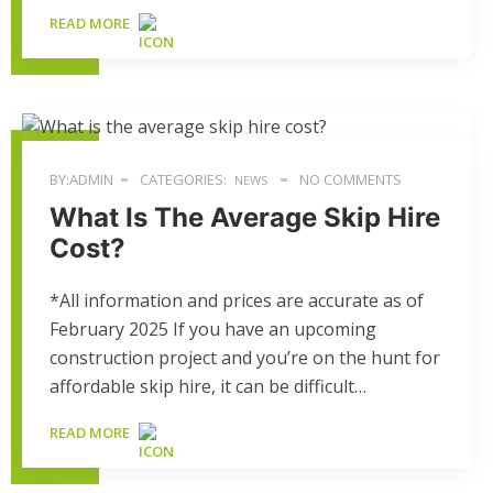
READ MORE
BY:ADMIN
CATEGORIES:
NO COMMENTS
NEWS
What Is The Average Skip Hire
Cost?
*All information and prices are accurate as of
February 2025 If you have an upcoming
construction project and you’re on the hunt for
affordable skip hire, it can be difficult…
READ MORE