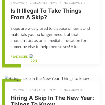
BY:ADMIN
CATEGORIES:
NO COMMENTS
NEWS
Is It Illegal To Take Things
From A Skip?
Skips are widely used to dispose of items and
materials you no longer need, but that
shouldn’t act as an immediate invitation for
someone else to help themselves! A lot…
READ MORE
BY:ADMIN
CATEGORIES:
NO COMMENTS
NEWS
Hiring A Skip In The New Year:
Things To Know