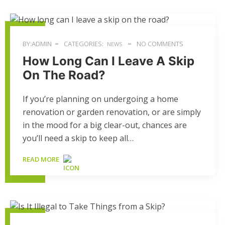
BY:ADMIN
CATEGORIES:
NO COMMENTS
NEWS
How Long Can I Leave A Skip
On The Road?
If you’re planning on undergoing a home
renovation or garden renovation, or are simply
in the mood for a big clear-out, chances are
you’ll need a skip to keep all…
READ MORE