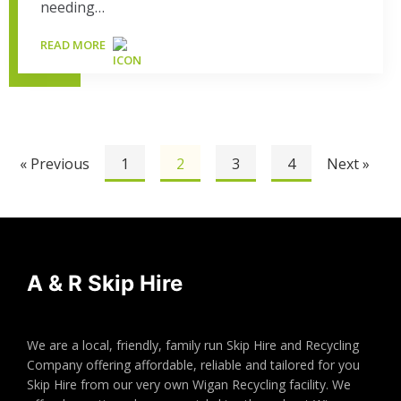
needing…
READ MORE
« Previous
1
2
3
4
Next »
A & R Skip Hire
We are a local, friendly, family run Skip Hire and Recycling
Company offering affordable, reliable and tailored for you
Skip Hire from our very own Wigan Recycling facility. We